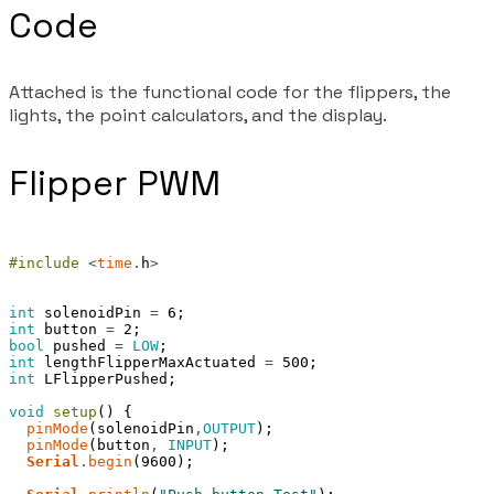
Code
Attached is the functional code for the flippers, the
lights, the point calculators, and the display.
Flipper PWM
#include
<
time
.
h
>
int
solenoidPin
=
6
;
int
button
=
2
;
bool
pushed
=
LOW
;
int
lengthFlipperMaxActuated
=
500
;
int
LFlipperPushed
;
void
setup
(
)
{
pinMode
(
solenoidPin
,
OUTPUT
)
;
pinMode
(
button
,
INPUT
)
;
Serial
.
begin
(
9600
)
;