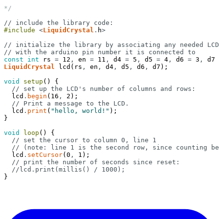
*/
// include the library code:
#include
<
LiquidCrystal
.
h
>
// initialize the library by associating any needed LCD
// with the arduino pin number it is connected to
const
int
rs
=
12
,
en
=
11
,
d4
=
5
,
d5
=
4
,
d6
=
3
,
d7
LiquidCrystal
lcd
(
rs
,
en
,
d4
,
d5
,
d6
,
d7
)
;
void
setup
(
)
{
// set up the LCD's number of columns and rows:
lcd
.
begin
(
16
,
2
)
;
// Print a message to the LCD.
lcd
.
print
(
"hello, world!"
)
;
}
void
loop
(
)
{
// set the cursor to column 0, line 1
// (note: line 1 is the second row, since counting be
lcd
.
setCursor
(
0
,
1
)
;
// print the number of seconds since reset:
//lcd.print(millis() / 1000);
}