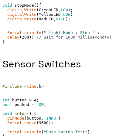
void
stopMode
(
)
{
digitalWrite
(
GreenLED
,
LOW
)
;
digitalWrite
(
YellowLED
,
LOW
)
;
digitalWrite
(
RedLED
,
HIGH
)
;
Serial
.
println
(
" Light Mode : Stop "
)
;
delay
(
200
)
;
// Wait for 1000 millisecond(s)
}
Sensor Switches
#include
<
time
.
h
>
int
button
=
4
;
bool
pushed
=
LOW
;
void
setup
(
)
{
pinMode
(
button
,
INPUT
)
;
Serial
.
begin
(
9600
)
;
Serial
.
println
(
"Push button Test"
)
;