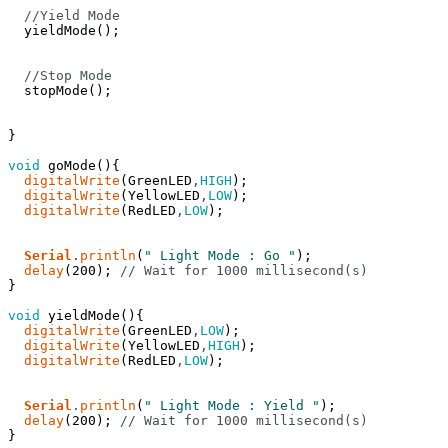
//Yield Mode
yieldMode
(
)
;
//Stop Mode
stopMode
(
)
;
}
void
goMode
(
)
{
digitalWrite
(
GreenLED
,
HIGH
)
;
digitalWrite
(
YellowLED
,
LOW
)
;
digitalWrite
(
RedLED
,
LOW
)
;
Serial
.
println
(
" Light Mode : Go "
)
;
delay
(
200
)
;
// Wait for 1000 millisecond(s)
}
void
yieldMode
(
)
{
digitalWrite
(
GreenLED
,
LOW
)
;
digitalWrite
(
YellowLED
,
HIGH
)
;
digitalWrite
(
RedLED
,
LOW
)
;
Serial
.
println
(
" Light Mode : Yield "
)
;
delay
(
200
)
;
// Wait for 1000 millisecond(s)
}