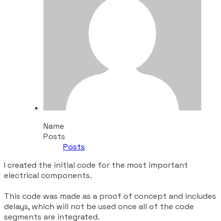
Name
Posts
Posts
I created the initial code for the most important
electrical components.
This code was made as a proof of concept and includes
delays, which will not be used once all of the code
segments are integrated.