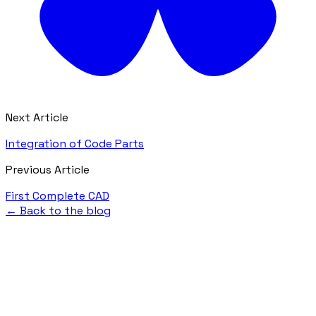
Next Article
Integration of Code Parts
Previous Article
First Complete CAD
← Back to the blog