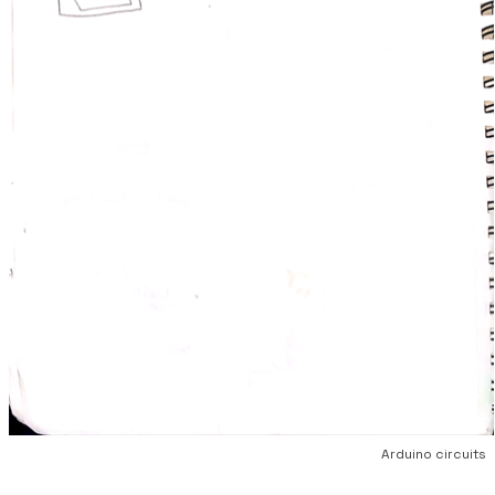
Arduino circuits