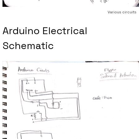
Various circuits
Arduino Electrical
Schematic