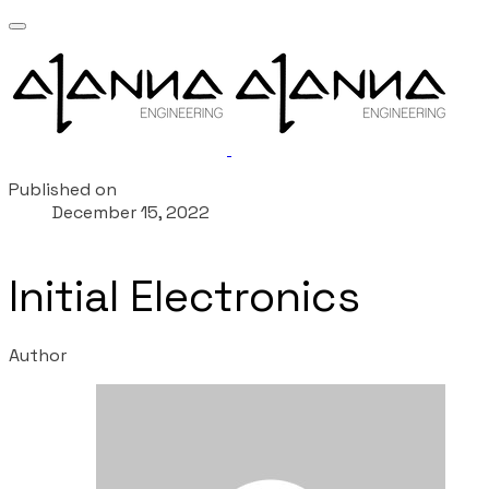
Published on
December 15, 2022
Initial Electronics
Author