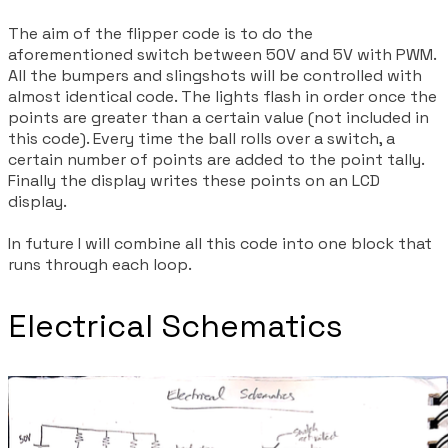
The aim of the flipper code is to do the
aforementioned switch between 50V and 5V with PWM.
All the bumpers and slingshots will be controlled with
almost identical code. The lights flash in order once the
points are greater than a certain value (not included in
this code). Every time the ball rolls over a switch, a
certain number of points are added to the point tally.
Finally the display writes these points on an LCD
display.
In future I will combine all this code into one block that
runs through each loop.
Electrical Schematics