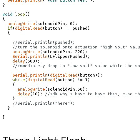
Serial
.
println
(
"Push button Test"
)
;
}
void
loop
(
)
{
analogWrite
(
solenoidPin
,
0
)
;
if
(
digitalRead
(
button
)
==
pushed
)
{
//Serial.println(pushed);
//turn the solenoid onto actuation "high volt" valu
analogWrite
(
solenoidPin
,
220
)
;
Serial
.
println
(
LFlipperPushed
)
;
delay
(
500
)
;
//immediately drop to "low volt" value while the so
Serial
.
println
(
digitalRead
(
button
)
)
;
while
(
digitalRead
(
button
)
!=
1
)
{
analogWrite
(
solenoidPin
,
50
)
;
delay
(
10
)
;
//idk why i have to have this, else th
}
//Serial.println("here");
}
}