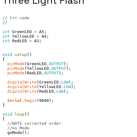
Three Light Flash
// C++ code
//
int
GreenLED
=
A5
;
int
YellowLED
=
A4
;
int
RedLED
=
A3
;
void
setup
(
)
{
pinMode
(
GreenLED
,
OUTPUT
)
;
pinMode
(
YellowLED
,
OUTPUT
)
;
pinMode
(
RedLED
,
OUTPUT
)
;
digitalWrite
(
GreenLED
,
LOW
)
;
digitalWrite
(
YellowLED
,
LOW
)
;
digitalWrite
(
RedLED
,
LOW
)
;
Serial
.
begin
(
9600
)
;
}
void
loop
(
)
{
//NOTE corrected order
//Go Mode
goMode
(
)
;