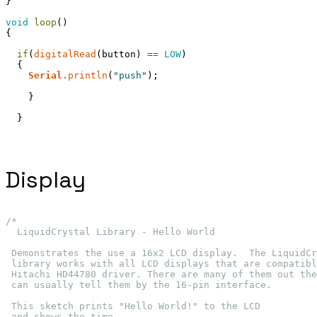
}
void
loop
(
)
{
if
(
digitalRead
(
button
)
==
LOW
)
{
Serial
.
println
(
"push"
)
;
}
}
Display
/*
  LiquidCrystal Library - Hello World
 Demonstrates the use a 16x2 LCD display.  The LiquidCr
 library works with all LCD displays that are compatibl
 Hitachi HD44780 driver. There are many of them out the
 can usually tell them by the 16-pin interface.
 This sketch prints "Hello World!" to the LCD
 and shows the time.