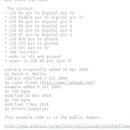
  The circuit:
 * LCD RS pin to digital pin 12
 * LCD Enable pin to digital pin 11
 * LCD D4 pin to digital pin 5
 * LCD D5 pin to digital pin 4
 * LCD D6 pin to digital pin 3
 * LCD D7 pin to digital pin 2
 * LCD R/W pin to ground
 * LCD VSS pin to ground
 * LCD VCC pin to 5V
 * 10K resistor:
 * ends to +5V and ground
 * wiper to LCD VO pin (pin 3)
 Library originally added 18 Apr 2008
 by David A. Mellis
 library modified 5 Jul 2009
 by Limor Fried (
http://www.ladyada.net
)
 example added 9 Jul 2009
 by Tom Igoe
 modified 22 Nov 2010
 by Tom Igoe
 modified 7 Nov 2016
 by Arturo Guadalupi
 This example code is in the public domain.
http://www.arduino.cc/en/Tutorial/LiquidCrystalHelloWo